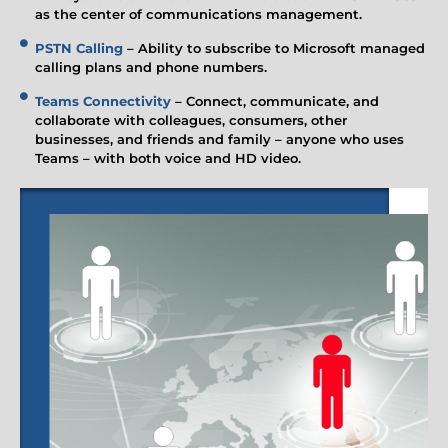
as the center of communications management.
PSTN Calling
– Ability to subscribe to Microsoft managed
calling plans and phone numbers.
Teams Connectivity
– Connect, communicate, and
collaborate with colleagues, consumers, other
businesses, and friends and family – anyone who uses
Teams – with both voice and HD video.