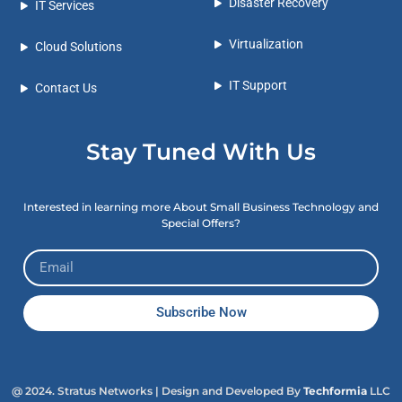
Disaster Recovery
IT Services
Virtualization
Cloud Solutions
IT Support
Contact Us
Stay Tuned With Us
Interested in learning more About Small Business Technology and
Special Offers?
Subscribe Now
@ 2024. Stratus Networks
| Design and Developed By
Techformia
LLC