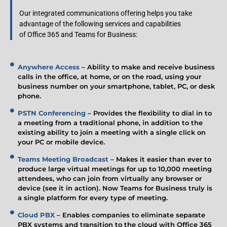
Our integrated communications offering helps you take
advantage of the following services and capabilities
of Office 365 and Teams for Business:
Anywhere Access
– Ability to make and receive business
calls in the office, at home, or on the road, using your
business number on your smartphone, tablet, PC, or desk
phone.
PSTN Conferencing
– Provides the flexibility to dial in to
a meeting from a traditional phone, in addition to the
existing ability to join a meeting with a single click on
your PC or mobile device.
Teams Meeting Broadcast
– Makes it easier than ever to
produce large virtual meetings for up to 10,000 meeting
attendees, who can join from virtually any browser or
device (see it in action). Now Teams for Business truly is
a single platform for every type of meeting.
Cloud PBX
– Enables companies to eliminate separate
PBX systems and transition to the cloud with Office 365