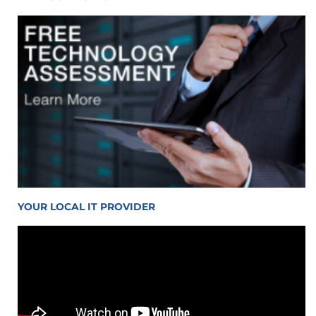
YOUR LOCAL IT PROVIDER