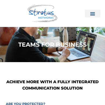
TEAMS FOR BUSINESS
ACHIEVE MORE WITH A FULLY INTEGRATED
COMMUNICATION SOLUTION
ARE YOU PROTECTED?