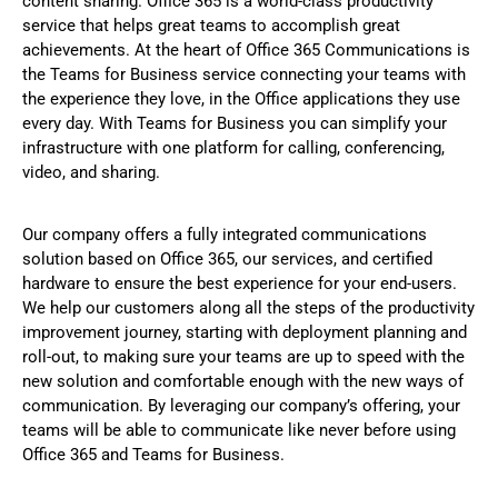
content sharing. Office 365 is a world-class productivity
service that helps great teams to accomplish great
achievements. At the heart of Office 365 Communications is
the Teams for Business service connecting your teams with
the experience they love, in the Office applications they use
every day. With Teams for Business you can simplify your
infrastructure with one platform for calling, conferencing,
video, and sharing.
Our company offers a fully integrated communications
solution based on Office 365, our services, and certified
hardware to ensure the best experience for your end-users.
We help our customers along all the steps of the productivity
improvement journey, starting with deployment planning and
roll-out, to making sure your teams are up to speed with the
new solution and comfortable enough with the new ways of
communication. By leveraging our company’s offering, your
teams will be able to communicate like never before using
Office 365 and Teams for Business.