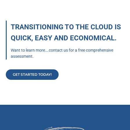
TRANSITIONING TO THE CLOUD IS
QUICK, EASY AND ECONOMICAL.
Want to learn more….contact us for a free comprehensive
assessment.
GET STARTED TODAY!