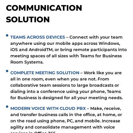
COMMUNICATION
SOLUTION
TEAMS ACROSS DEVICES
– Connect with your team
anywhere using our mobile apps across Windows,
iOS and AndroidTM, or bring remote participants into
meeting spaces of all sizes with Teams for Business
Room Systems.
COMPLETE MEETING SOLUTION
– Work like you are
all in one room, even when you are not. From
collaborative team sessions to large broadcasts or
dialing into a conference using your phone, Teams
for Business is designed for all your meeting needs.
MODERN VOICE WITH CLOUD PBX
– Make, receive,
and transfer business calls in the office, at home, or
on the road using phone, PC, and mobile. Increase
agility and consolidate management with voice