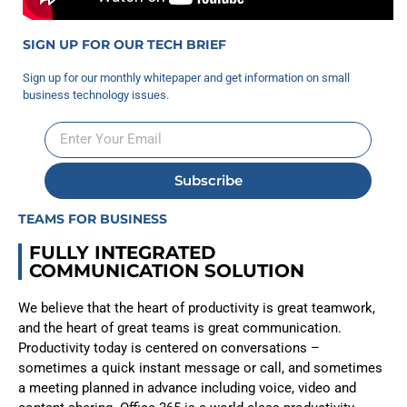
SIGN UP FOR OUR TECH BRIEF
Sign up for our monthly whitepaper and get information on small
business technology issues.
Subscribe
TEAMS FOR BUSINESS
FULLY INTEGRATED
COMMUNICATION SOLUTION
We believe that the heart of productivity is great teamwork,
and the heart of great teams is great communication.
Productivity today is centered on conversations –
sometimes a quick instant message or call, and sometimes
a meeting planned in advance including voice, video and