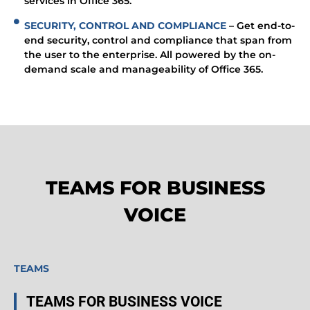
services in Office 365.
SECURITY, CONTROL AND COMPLIANCE
– Get end-to-
end security, control and compliance that span from
the user to the enterprise. All powered by the on-
demand scale and manageability of Office 365.
TEAMS FOR BUSINESS
VOICE
TEAMS
TEAMS FOR BUSINESS VOICE