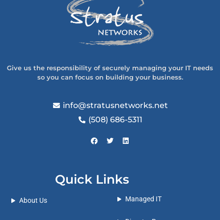
Give us the responsibility of securely managing your IT needs
so you can focus on building your business.
info@stratusnetworks.net
(508) 686-5311
Quick Links
Managed IT
About Us