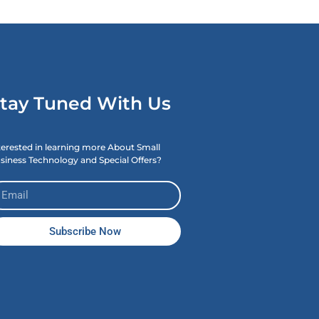
tay Tuned With Us
terested in learning more About Small
siness Technology and Special Offers?
Subscribe Now