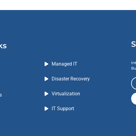
S
ks
In
Managed IT
Bu
Disaster Recovery
Virtualization
s
IT Support