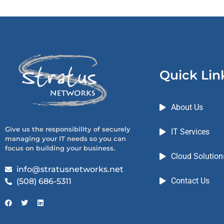
Quick Lin
About Us
Give us the responsibility of securely
IT Services
managing your IT needs so you can
focus on building your business.
Cloud Solution
info@stratusnetworks.net
Contact Us
(508) 686-5311