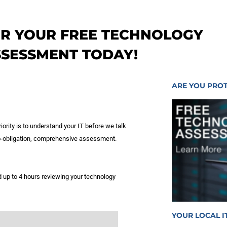
OR YOUR FREE TECHNOLOGY
SSESSMENT TODAY!
ARE YOU PRO
iority is to understand your IT before we talk
 no-obligation, comprehensive assessment.
 up to 4 hours reviewing your technology
YOUR LOCAL I