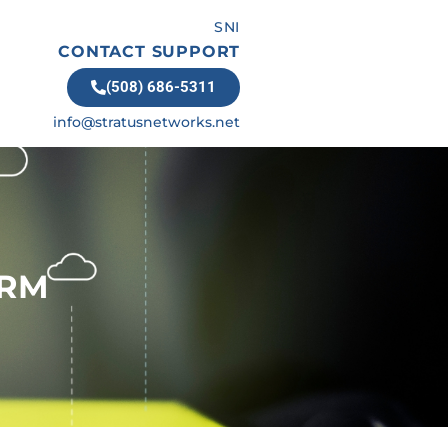
SNI
CONTACT SUPPORT
(508) 686-5311
info@stratusnetworks.net
ORM