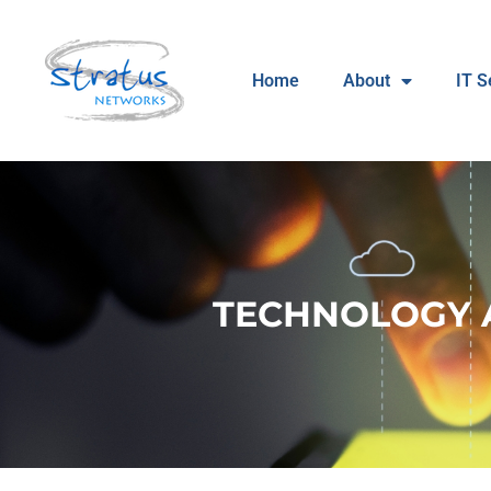
Home
About
IT S
TECHNOLOGY 