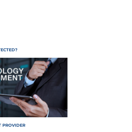
TECTED?
T PROVIDER