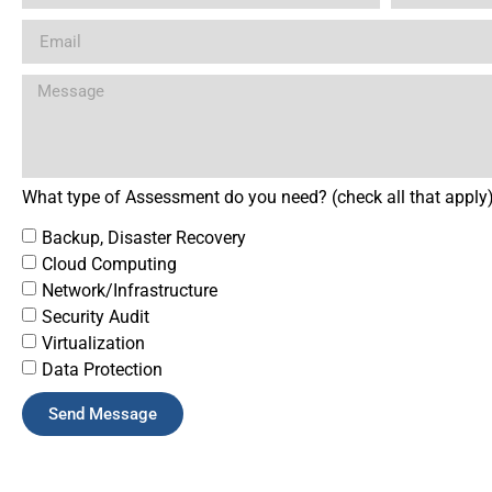
What type of Assessment do you need? (check all that apply
Backup, Disaster Recovery
Cloud Computing
Network/Infrastructure
Security Audit
Virtualization
Data Protection
Send Message