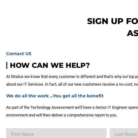
SIGN UP F
A
Contact US
HOW CAN WE HELP?
At Stratus we know that every customer is different and that’s why our top pr
about our IT Services. In fact, all of our new customers receive a no-cost,
We do all the work …You get all the benefit
As part of the Technology Assessment we’ll have a Senior IT Engineer spend
environment and will then deliver a comprehensive report to you.