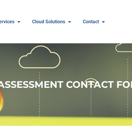
ervices
Cloud Solutions
Contact
ASSESSMENT CONTACT F