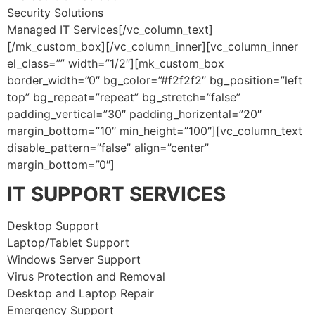
Security Solutions
Managed IT Services[/vc_column_text]
[/mk_custom_box][/vc_column_inner][vc_column_inner
el_class=”” width=”1/2″][mk_custom_box
border_width=”0″ bg_color=”#f2f2f2″ bg_position=”left
top” bg_repeat=”repeat” bg_stretch=”false”
padding_vertical=”30″ padding_horizental=”20″
margin_bottom=”10″ min_height=”100″][vc_column_text
disable_pattern=”false” align=”center”
margin_bottom=”0″]
IT SUPPORT SERVICES
Desktop Support
Laptop/Tablet Support
Windows Server Support
Virus Protection and Removal
Desktop and Laptop Repair
Emergency Support