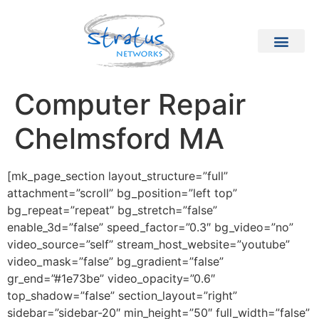
Computer Repair
Chelmsford MA
[mk_page_section layout_structure=”full”
attachment=”scroll” bg_position=”left top”
bg_repeat=”repeat” bg_stretch=”false”
enable_3d=”false” speed_factor=”0.3″ bg_video=”no”
video_source=”self” stream_host_website=”youtube”
video_mask=”false” bg_gradient=”false”
gr_end=”#1e73be” video_opacity=”0.6″
top_shadow=”false” section_layout=”right”
sidebar=”sidebar-20″ min_height=”50″ full_width=”false”