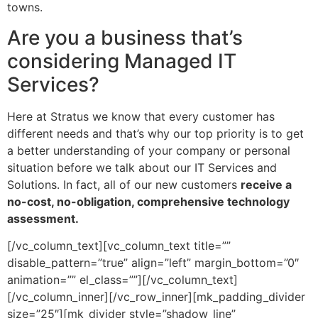
towns.
Are you a business that’s
considering Managed IT
Services?
Here at Stratus we know that every customer has
different needs and that’s why our top priority is to get
a better understanding of your company or personal
situation before we talk about our IT Services and
Solutions. In fact, all of our new customers
receive a
no-cost, no-obligation, comprehensive technology
assessment.
[/vc_column_text][vc_column_text title=””
disable_pattern=”true” align=”left” margin_bottom=”0″
animation=”” el_class=””][/vc_column_text]
[/vc_column_inner][/vc_row_inner][mk_padding_divider
size=”25″][mk_divider style=”shadow_line”