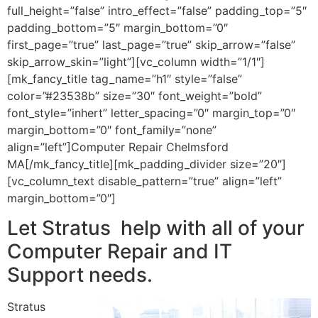
full_height=”false” intro_effect=”false” padding_top=”5″
padding_bottom=”5″ margin_bottom=”0″
first_page=”true” last_page=”true” skip_arrow=”false”
skip_arrow_skin=”light”][vc_column width=”1/1″]
[mk_fancy_title tag_name=”h1″ style=”false”
color=”#23538b” size=”30″ font_weight=”bold”
font_style=”inhert” letter_spacing=”0″ margin_top=”0″
margin_bottom=”0″ font_family=”none”
align=”left”]Computer Repair Chelmsford
MA[/mk_fancy_title][mk_padding_divider size=”20″]
[vc_column_text disable_pattern=”true” align=”left”
margin_bottom=”0″]
Let Stratus help with all of your
Computer Repair and IT
Support needs.
Stratus