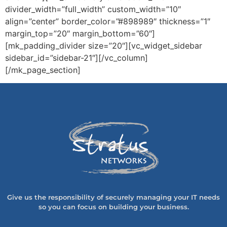
divider_width=”full_width” custom_width=”10″
align=”center” border_color=”#898989″ thickness=”1″
margin_top=”20″ margin_bottom=”60″]
[mk_padding_divider size=”20″][vc_widget_sidebar
sidebar_id=”sidebar-21″][/vc_column]
[/mk_page_section]
Give us the responsibility of securely managing your IT needs
so you can focus on building your business.