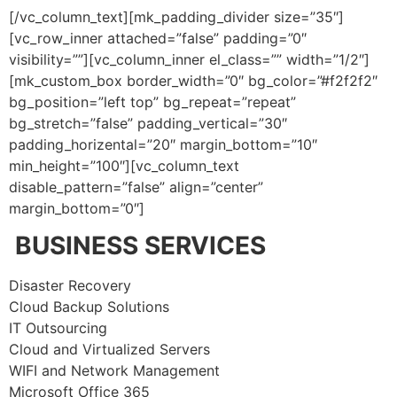
[/vc_column_text][mk_padding_divider size=”35″]
[vc_row_inner attached=”false” padding=”0″
visibility=””][vc_column_inner el_class=”” width=”1/2″]
[mk_custom_box border_width=”0″ bg_color=”#f2f2f2″
bg_position=”left top” bg_repeat=”repeat”
bg_stretch=”false” padding_vertical=”30″
padding_horizental=”20″ margin_bottom=”10″
min_height=”100″][vc_column_text
disable_pattern=”false” align=”center”
margin_bottom=”0″]
BUSINESS SERVICES
Disaster Recovery
Cloud Backup Solutions
IT Outsourcing
Cloud and Virtualized Servers
WIFI and Network Management
Microsoft Office 365