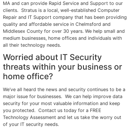
MA and can provide Rapid Service and Support to our
clients.
Stratus is a local, well-established Computer
Repair and IT Support company that has been providing
quality and affordable service in Chelmsford and
Middlesex County for over 30 years. We help small and
medium businesses, home offices and individuals with
all their technology needs.
Worried about IT Security
threats within your business or
home office?
We’ve all heard the news and security continues to be a
major issue for businesses.
We can help improve data
security for your most valuable information and keep
you protected.
Contact us today for a FREE
Technology Assessment and let us take the worry out
of your IT security needs.