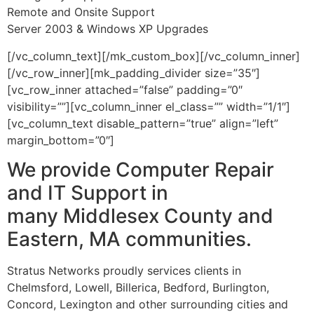
Remote and Onsite Support
Server 2003 & Windows XP Upgrades
[/vc_column_text][/mk_custom_box][/vc_column_inner]
[/vc_row_inner][mk_padding_divider size=”35″]
[vc_row_inner attached=”false” padding=”0″
visibility=””][vc_column_inner el_class=”” width=”1/1″]
[vc_column_text disable_pattern=”true” align=”left”
margin_bottom=”0″]
We provide Computer Repair
and IT Support in
many Middlesex County and
Eastern, MA communities.
Stratus Networks proudly services clients in
Chelmsford, Lowell, Billerica, Bedford, Burlington,
Concord, Lexington and other surrounding cities and