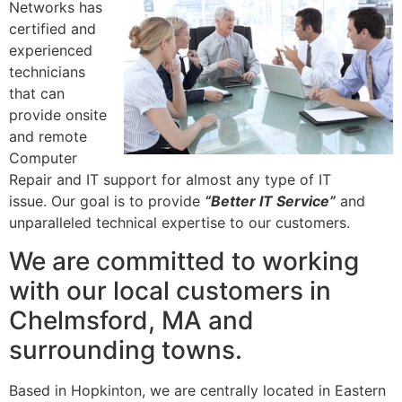
Networks has
certified and
experienced
technicians
that can
provide onsite
and remote
Computer
Repair and IT support for almost any type of IT
issue. Our goal is to provide
“Better IT Service”
and
unparalleled technical expertise to our customers.
We are committed to working
with our local customers in
Chelmsford, MA and
surrounding towns.
Based in Hopkinton, we are centrally located in Eastern