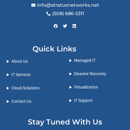
info@stratusnetworks.net
(508) 686-5311
Quick Links
Managed IT
About Us
Disaster Recovery
IT Services
Virtualization
Cloud Solutions
IT Support
Contact Us
Stay Tuned With Us